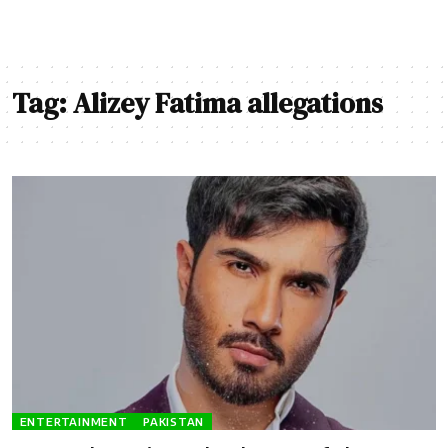
Tag:
Alizey Fatima allegations
ENTERTAINMENT
PAKISTAN