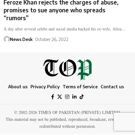
Feroze Khan rejects the charges of abuse,
promises to sue anyone who spreads
“rumors”
A day after several celebs and social media backed his ex-wife, Aliza…
News Desk
October 26, 2022
About us
Privacy Policy
Terms of Service
Contact us
© 2002-2026 TIMES OF PAKISTAN (PRIVATE) LIMITED.
This material may not be published, reproduced, broadcast, rewritten, or
redistributed without permission.