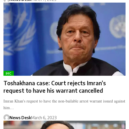
IHC
Toshakhana case: Court rejects Imran’s
request to have his warrant cancelled
Imran Khan's request to have the non-bailable arrest warrant issued against
him…
News Desk
March 6, 2023