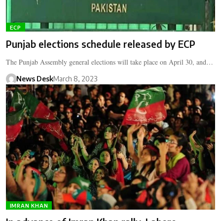
ECP
Punjab elections schedule released by ECP
The Punjab Assembly general elections will take place on April 30, and…
News Desk
March 8, 2023
IMRAN KHAN