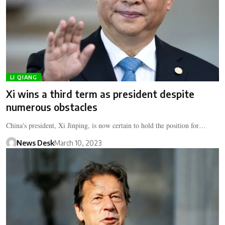
LI QIANG
Xi wins a third term as president despite
numerous obstacles
China's president, Xi Jinping, is now certain to hold the position for…
News Desk
March 10, 2023