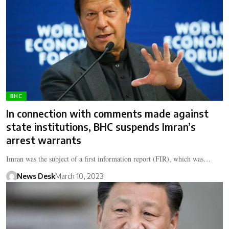
BHC
In connection with comments made against
state institutions, BHC suspends Imran’s
arrest warrants
Imran was the subject of a first information report (FIR), which was…
News Desk
March 10, 2023