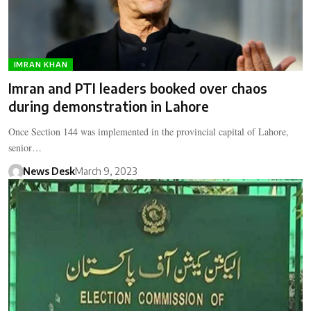
IMRAN KHAN
Imran and PTI leaders booked over chaos
during demonstration in Lahore
Once Section 144 was implemented in the provincial capital of Lahore,
senior…
News Desk
March 9, 2023