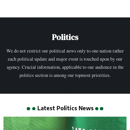
Politics
We do not restrict our political news only to one nation rather
each political update and major event is touched upon by our
agency. Crucial information, applicable to our audience in the
politics section is among our topmost priorities.
Latest Politics News