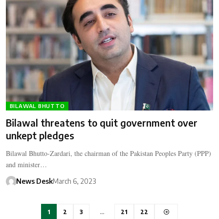
BILAWAL BHUTTO
Bilawal threatens to quit government over
unkept pledges
Bilawal Bhutto-Zardari, the chairman of the Pakistan Peoples Party (PPP)
and minister…
News Desk
March 6, 2023
1
2
3
…
21
22