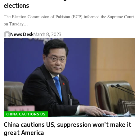
elections
The Election Commission of Pakistan (ECP) informed the Supreme Court
on Tuesday…
News Desk
March 8, 2023
CHINA CAUTIONS US
China cautions US, suppression won’t make it
great America