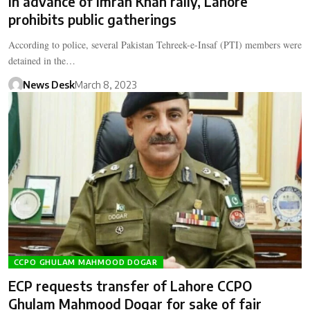
In advance of Imran Khan rally, Lahore
prohibits public gatherings
According to police, several Pakistan Tehreek-e-Insaf (PTI) members were
detained in the…
News Desk
March 8, 2023
CCPO GHULAM MAHMOOD DOGAR
ECP requests transfer of Lahore CCPO
Ghulam Mahmood Dogar for sake of fair