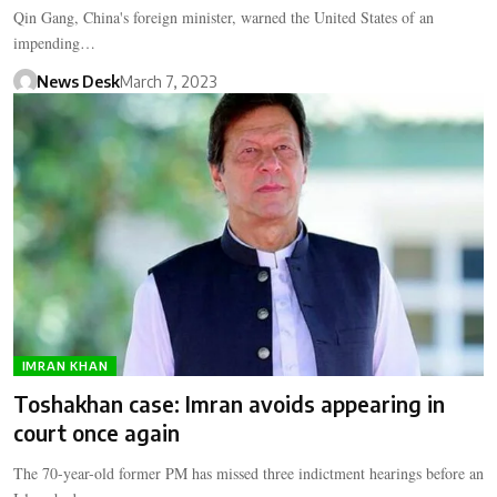
Qin Gang, China's foreign minister, warned the United States of an
impending…
News Desk
March 7, 2023
IMRAN KHAN
Toshakhan case: Imran avoids appearing in
court once again
The 70-year-old former PM has missed three indictment hearings before an