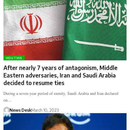
HOUTHIS
After nearly 7 years of antagonism, Middle
Eastern adversaries, Iran and Saudi Arabia
decided to resume ties
During a seven-year period of enmity, Saudi Arabia and Iran declared
on…
News Desk
March 10, 2023