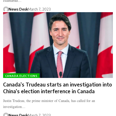
Islamabad…
News Desk
March 7, 2023
CANADA ELECTIONS
Canada’s Trudeau starts an investigation into
China’s election interference in Canada
Justin Trudeau, the prime minister of Canada, has called for an
investigation…
News Desk
March 7, 2023