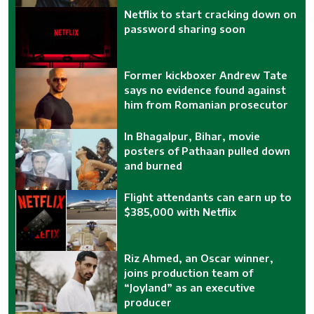
Netflix to start cracking down on
password sharing soon
Former kickboxer Andrew Tate
says no evidence found against
him from Romanian prosecutor
In Bhagalpur, Bihar, movie
posters of Pathaan pulled down
and burned
Flight attendants can earn up to
$385,000 with Netflix
Riz Ahmed, an Oscar winner,
joins production team of
“Joyland” as an executive
producer