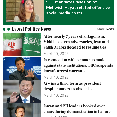
SHC mandates deletion of
Mehwish Hayat related offensive
social media posts
Latest Politics News
More News
After nearly 7 years of antagonism,
Middle Eastern adversaries, Iran and
Saudi Arabia decided to resume ties
March 10, 2023
In connection with comments made
against state institutions, BHC suspends
Imran’s arrest warrants
March 10, 2023
Xi wins a third term as president
despite numerous obstacles
March 10, 2023
Imran and PTI leaders booked over
chaos during demonstration in Lahore