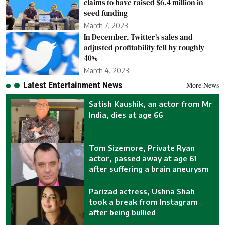
claims to have raised $6.4 million in
seed funding
March 7, 2023
In December, Twitter’s sales and
adjusted profitability fell by roughly
40%
March 4, 2023
Latest Entertainment News
More News
Satish Kaushik, an actor from Mr
India, dies at age 66
Tom Sizemore, Private Ryan
actor, passed away at age 61
after suffering a brain aneurysm
Parizad actress, Ushna Shah
took a break from Instagram
after being bullied