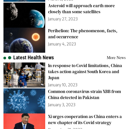
Asteroid will approach earth more
closely than some satellites
January 27, 2023
Perihelion: The phenomenon, facts,
and occurrence
January 4, 2023
Latest Health News
More News
In response to Covid limitations, China
takes action against South Korea and
Japan
January 10, 2023
Common coronavirus strain XBB from
China detected in Pakistan
January 3, 2023
Xi urges cooperation as China enters a
new chapter of its Covid strategy