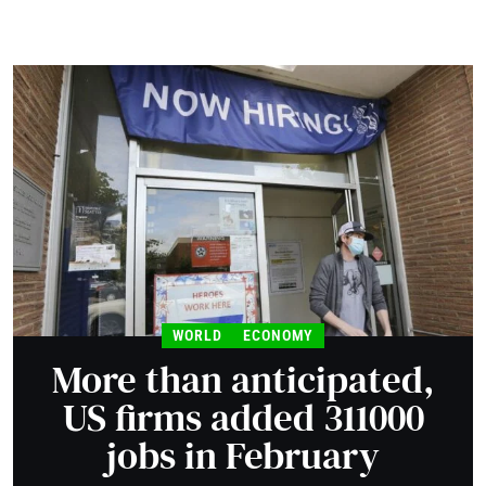
WORLD
ECONOMY
More than anticipated,
US firms added 311000
jobs in February