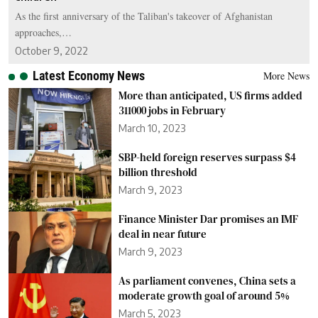
As the first anniversary of the Taliban's takeover of Afghanistan
approaches,…
October 9, 2022
Latest Economy News
More News
More than anticipated, US firms added
311000 jobs in February
March 10, 2023
SBP-held foreign reserves surpass $4
billion threshold
March 9, 2023
Finance Minister Dar promises an IMF
deal in near future
March 9, 2023
As parliament convenes, China sets a
moderate growth goal of around 5%
March 5, 2023