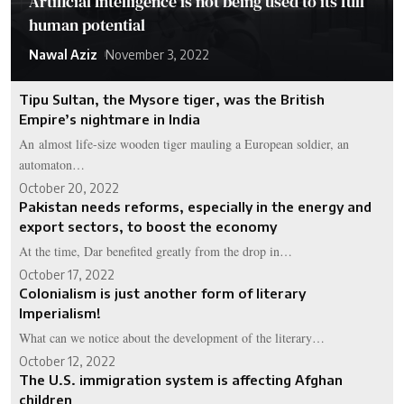
Artificial Intelligence is not being used to its full
human potential
Nawal Aziz
November 3, 2022
Tipu Sultan, the Mysore tiger, was the British
Empire’s nightmare in India
An almost life-size wooden tiger mauling a European soldier, an
automaton…
October 20, 2022
Pakistan needs reforms, especially in the energy and
export sectors, to boost the economy
At the time, Dar benefited greatly from the drop in…
October 17, 2022
Colonialism is just another form of literary
Imperialism!
What can we notice about the development of the literary…
October 12, 2022
The U.S. immigration system is affecting Afghan
children