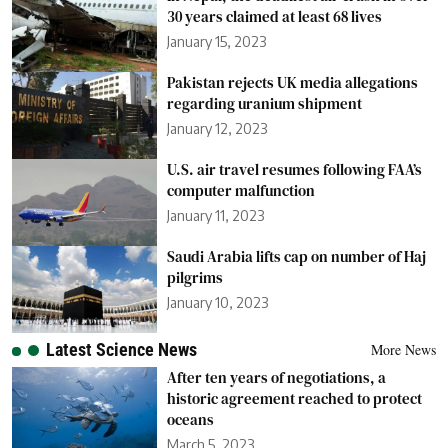
30 years claimed at least 68 lives
January 15, 2023
Pakistan rejects UK media allegations
regarding uranium shipment
January 12, 2023
U.S. air travel resumes following FAA’s
computer malfunction
January 11, 2023
Saudi Arabia lifts cap on number of Haj
pilgrims
January 10, 2023
Latest Science News
More News
After ten years of negotiations, a
historic agreement reached to protect
oceans
March 5, 2023