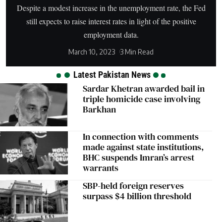
Despite a modest increase in the unemployment rate, the Fed
still expects to raise interest rates in light of the positive
employment data.
March 10, 2023
3 Min Read
Latest Pakistan News
Sardar Khetran awarded bail in
triple homicide case involving
Barkhan
In connection with comments
made against state institutions,
BHC suspends Imran’s arrest
warrants
SBP-held foreign reserves
surpass $4 billion threshold