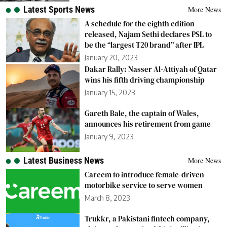
Latest Sports News
More News
A schedule for the eighth edition
released, Najam Sethi declares PSL to
be the “largest T20 brand” after IPL
January 20, 2023
Dakar Rally: Nasser Al-Attiyah of Qatar
wins his fifth driving championship
January 15, 2023
Gareth Bale, the captain of Wales,
announces his retirement from game
January 9, 2023
Latest Business News
More News
Careem to introduce female-driven
motorbike service to serve women
March 8, 2023
Trukkr, a Pakistani fintech company,