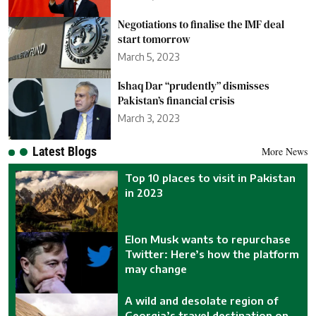
Negotiations to finalise the IMF deal
start tomorrow
March 5, 2023
Ishaq Dar “prudently” dismisses
Pakistan’s financial crisis
March 3, 2023
Latest Blogs
More News
Top 10 places to visit in Pakistan
in 2023
Elon Musk wants to repurchase
Twitter: Here’s how the platform
may change
A wild and desolate region of
Georgia’s travel destination on