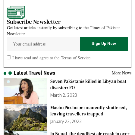
Subscribe Newsletter
Get latest articles instantly by subscribing to the Times of Pakistan
Newsletter
I have read and agree to the
Terms of Service
.
Latest Travel News
More News
Seven Pakistanis killed in Libyan boat
disaster: FO
March 2, 2023
Machu Picchu permanently shuttered,
leaving travellers trapped
January 22, 2023
In Nepal, the deadliest air crash in over