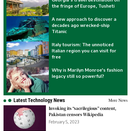
the fringe of Europe, Tusheti
A new approach to discover a
decades ago wrecked-ship
Titanic
Italy tourism: The unnoticed
Italian region you can visit for
free
Why is Marilyn Monroe’s fashion
legacy still so powerful?
Latest Technology News
More News
Invoking its “sacrilegious” content,
Pakistan censors Wikipedia
February 5, 2023