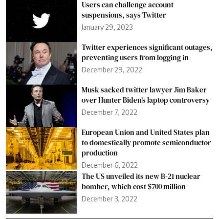
Users can challenge account
suspensions, says Twitter
January 29, 2023
Twitter experiences significant outages,
preventing users from logging in
December 29, 2022
Musk sacked twitter lawyer Jim Baker
over Hunter Biden’s laptop controversy
December 7, 2022
European Union and United States plan
to domestically promote semiconductor
production
December 6, 2022
The US unveiled its new B-21 nuclear
bomber, which cost $700 million
December 3, 2022