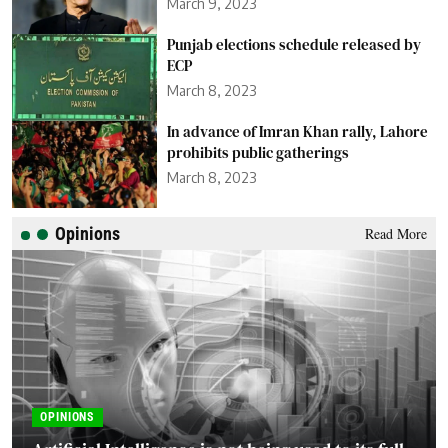
March 9, 2023
Punjab elections schedule released by
ECP
March 8, 2023
In advance of Imran Khan rally, Lahore
prohibits public gatherings
March 8, 2023
Opinions
Read More
OPINIONS