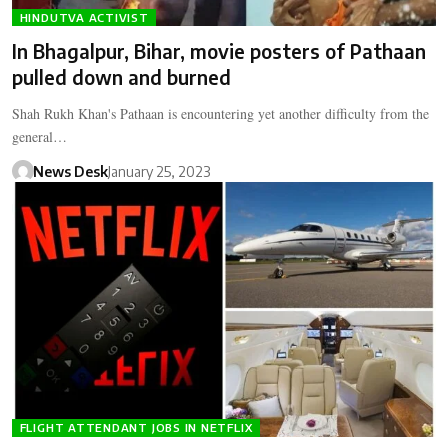
HINDUTVA ACTIVIST
In Bhagalpur, Bihar, movie posters of Pathaan
pulled down and burned
Shah Rukh Khan's Pathaan is encountering yet another difficulty from the
general…
News Desk
January 25, 2023
FLIGHT ATTENDANT JOBS IN NETFLIX