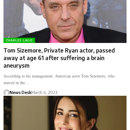
CHARLES LAGO
Tom Sizemore, Private Ryan actor, passed
away at age 61 after suffering a brain
aneurysm
According to his management, American actor Tom Sizemore, who
starred in the…
News Desk
March 4, 2023