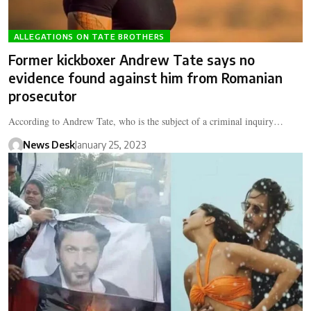
ALLEGATIONS ON TATE BROTHERS
Former kickboxer Andrew Tate says no
evidence found against him from Romanian
prosecutor
According to Andrew Tate, who is the subject of a criminal inquiry…
News Desk
January 25, 2023