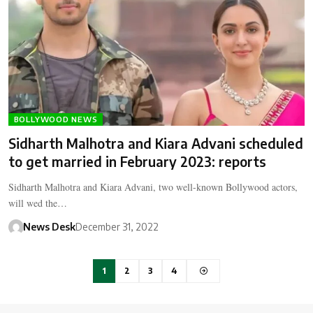
BOLLYWOOD NEWS
Sidharth Malhotra and Kiara Advani scheduled
to get married in February 2023: reports
Sidharth Malhotra and Kiara Advani, two well-known Bollywood actors,
will wed the…
News Desk
December 31, 2022
1
2
3
4