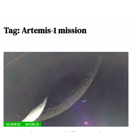
Tag:
Artemis-1 mission
SCIENCE
WORLD