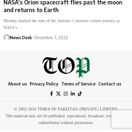
NASA’s Orion spacecraft flies past the moon
and returns to Earth
Monday marked the start of the Artemis-1 mission's return journey as
NASA's…
News Desk
December 7, 2022
About us
Privacy Policy
Terms of Service
Contact us
© 2002-2026 TIMES OF PAKISTAN (PRIVATE) LIMITED.
This material may not be published, reproduced, broadcast, rewritten, or
redistributed without permission.