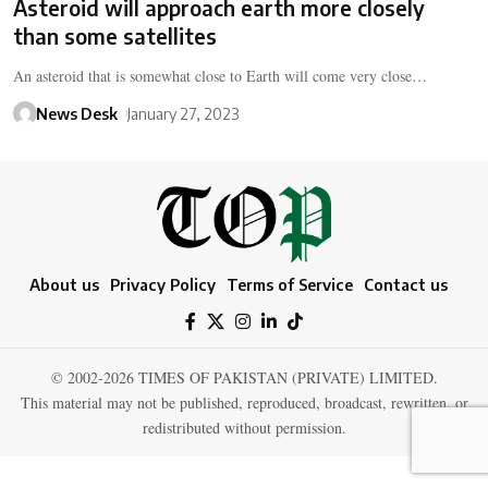
Asteroid will approach earth more closely
than some satellites
An asteroid that is somewhat close to Earth will come very close…
News Desk
January 27, 2023
About us
Privacy Policy
Terms of Service
Contact us
© 2002-2026 TIMES OF PAKISTAN (PRIVATE) LIMITED.
This material may not be published, reproduced, broadcast, rewritten, or
redistributed without permission.