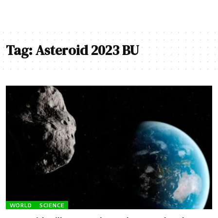
Tag:
Asteroid 2023 BU
WORLD
SCIENCE