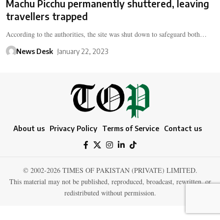
Machu Picchu permanently shuttered, leaving
travellers trapped
According to the authorities, the site was shut down to safeguard both…
News Desk
January 22, 2023
About us
Privacy Policy
Terms of Service
Contact us
© 2002-2026 TIMES OF PAKISTAN (PRIVATE) LIMITED.
This material may not be published, reproduced, broadcast, rewritten, or
redistributed without permission.