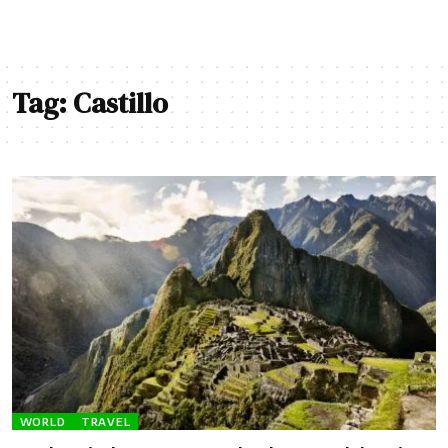
Tag:
Castillo
WORLD
TRAVEL