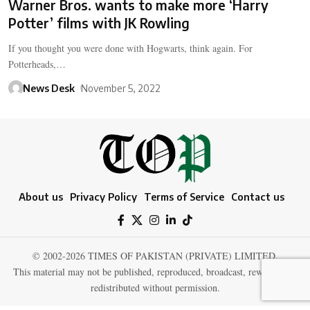
Warner Bros. wants to make more ‘Harry
Potter’ films with JK Rowling
If you thought you were done with Hogwarts, think again. For
Potterheads,…
News Desk
November 5, 2022
About us
Privacy Policy
Terms of Service
Contact us
© 2002-2026 TIMES OF PAKISTAN (PRIVATE) LIMITED.
This material may not be published, reproduced, broadcast, rewritten, or
redistributed without permission.