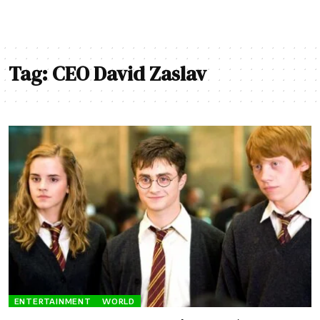
Tag:
CEO David Zaslav
ENTERTAINMENT
WORLD