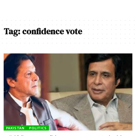
Tag:
confidence vote
PAKISTAN
POLITICS