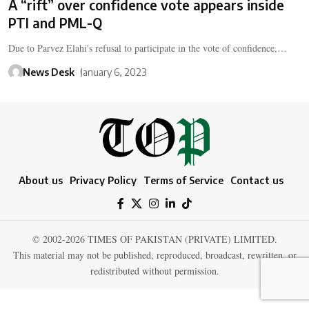
A “rift” over confidence vote appears inside
PTI and PML-Q
Due to Parvez Elahi's refusal to participate in the vote of confidence,…
News Desk
January 6, 2023
About us
Privacy Policy
Terms of Service
Contact us
© 2002-2026 TIMES OF PAKISTAN (PRIVATE) LIMITED.
This material may not be published, reproduced, broadcast, rewritten, or
redistributed without permission.