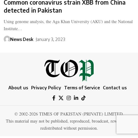
Common coronavirus strain XBB from China
detected in Pakistan
Using genome analysis, the Aga Khan University (AKU) and the National
Institute…
News Desk
January 3, 2023
About us
Privacy Policy
Terms of Service
Contact us
© 2002-2026 TIMES OF PAKISTAN (PRIVATE) LIMITED.
This material may not be published, reproduced, broadcast, rewritten, or
redistributed without permission.