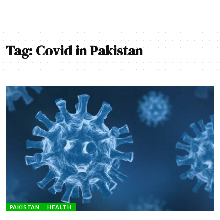
Tag:
Covid in Pakistan
PAKISTAN
HEALTH