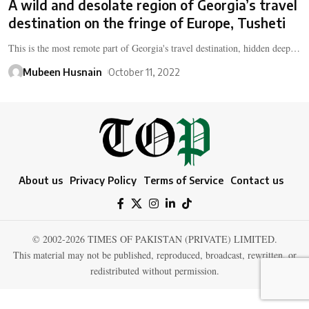
A wild and desolate region of Georgia’s travel
destination on the fringe of Europe, Tusheti
This is the most remote part of Georgia's travel destination, hidden deep…
Mubeen Husnain
October 11, 2022
About us
Privacy Policy
Terms of Service
Contact us
© 2002-2026 TIMES OF PAKISTAN (PRIVATE) LIMITED.
This material may not be published, reproduced, broadcast, rewritten, or
redistributed without permission.