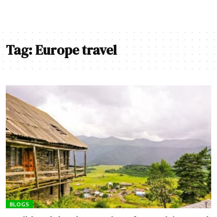
Tag:
Europe travel
BLOGS