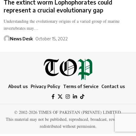
The extinct worm Lophophorates could
represent a crucial evolutionary gap
Understanding the evolutionary origins of a varied group of marine
invertebrates may…
News Desk
October 15, 2022
About us
Privacy Policy
Terms of Service
Contact us
© 2002-2026 TIMES OF PAKISTAN (PRIVATE) LIMITED.
This material may not be published, reproduced, broadcast, rewritten, or
redistributed without permission.