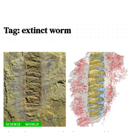
Tag:
extinct worm
SCIENCE
WORLD