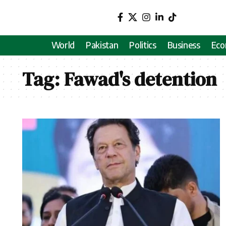
World
Pakistan
Politics
Business
Ec
Tag:
Fawad's detention