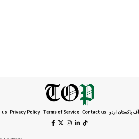
 us
Privacy Policy
Terms of Service
Contact us
ٹائمز آف پاکستا