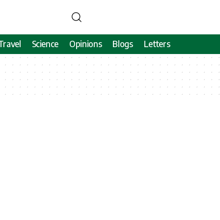
Travel
Science
Opinions
Blogs
Letters