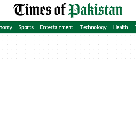
onomy
Sports
Entertainment
Technology
Health