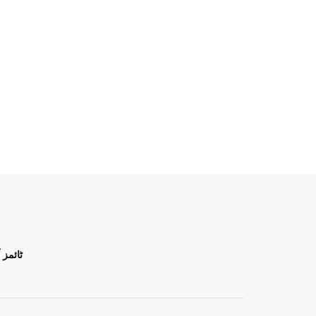
ن اردو