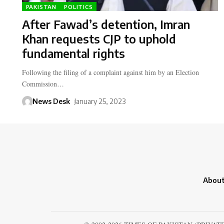
PAKISTAN
POLITICS
After Fawad’s detention, Imran
Khan requests CJP to uphold
fundamental rights
Following the filing of a complaint against him by an Election
Commission…
News Desk
January 25, 2023
About