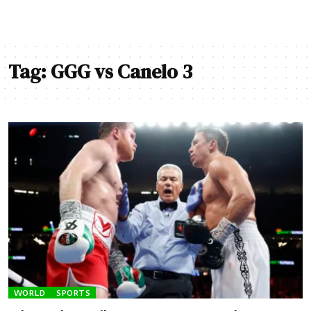
Tag:
GGG vs Canelo 3
WORLD
SPORTS