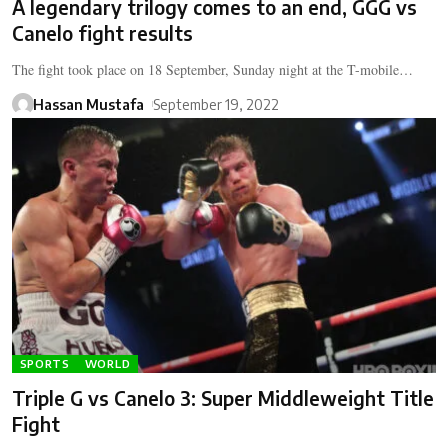
A legendary trilogy comes to an end, GGG vs
Canelo fight results
The fight took place on 18 September, Sunday night at the T-mobile…
Hassan Mustafa
September 19, 2022
SPORTS
WORLD
Triple G vs Canelo 3: Super Middleweight Title
Fight