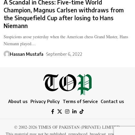
A Scandal in Chess: Five-time World
Champion, Magnus Carlsen withdraws from
the Sinquefield Cup after losing to Hans
Niemann
Suspicions arose yesterday when the American chess Grand Master, Hans
Niemann played…
Hassan Mustafa
September 6, 2022
About us
Privacy Policy
Terms of Service
Contact us
© 2002-2026 TIMES OF PAKISTAN (PRIVATE) LIMITED.
This material may not be published, reproduced, broadcast, rewritten, or