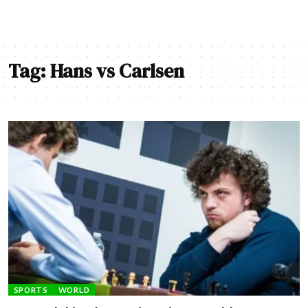
Tag:
Hans vs Carlsen
SPORTS
WORLD