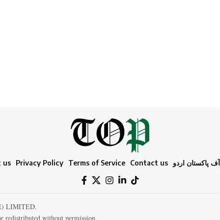
 us
Privacy Policy
Terms of Service
Contact us
ٹائمز آف پاکستا
E) LIMITED.
r redistributed without permission.