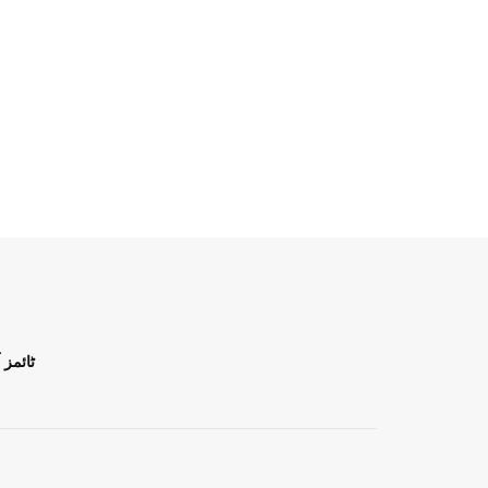
ن اردو