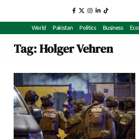
World
Pakistan
Politics
Business
Ec
Tag:
Holger Vehren