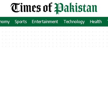
onomy
Sports
Entertainment
Technology
Health