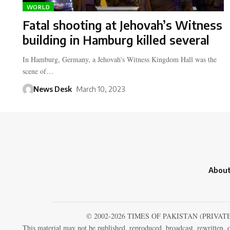
WORLD
Fatal shooting at Jehovah’s Witness
building in Hamburg killed several
In Hamburg, Germany, a Jehovah's Witness Kingdom Hall was the
scene of…
News Desk
March 10, 2023
About
© 2002-2026 TIMES OF PAKISTAN (PRIVAT
This material may not be published, reproduced, broadcast, rewritten, o