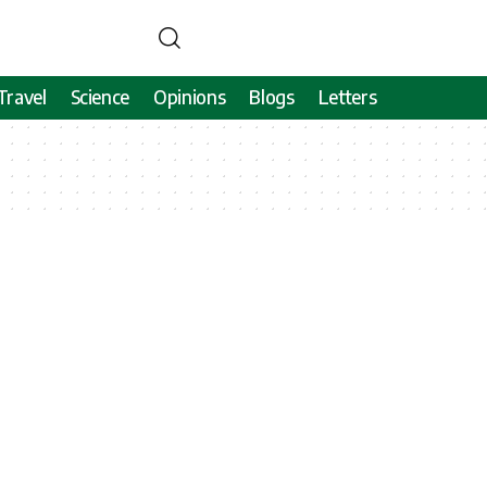
Travel
Science
Opinions
Blogs
Letters