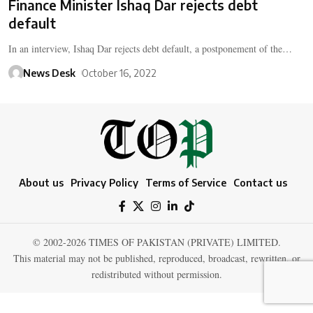
Finance Minister Ishaq Dar rejects debt
default
In an interview, Ishaq Dar rejects debt default, a postponement of the…
News Desk
October 16, 2022
About us
Privacy Policy
Terms of Service
Contact us
© 2002-2026 TIMES OF PAKISTAN (PRIVATE) LIMITED.
This material may not be published, reproduced, broadcast, rewritten, or
redistributed without permission.