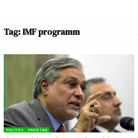
Tag:
IMF programm
POLITICS
PAKISTAN