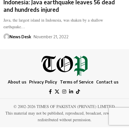
Indonesia: Java earthquake leaves 56 dead
and hundreds injured
Java, the largest island in Indonesia, was shaken by a shallow
earthquake…
News Desk
November 21, 2022
About us
Privacy Policy
Terms of Service
Contact us
© 2002-2026 TIMES OF PAKISTAN (PRIVATE) LIMITED.
This material may not be published, reproduced, broadcast, rewritten, or
redistributed without permission.