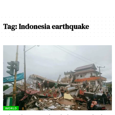
Tag:
Indonesia earthquake
WORLD