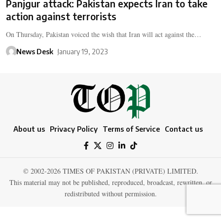
Panjgur attack: Pakistan expects Iran to take
action against terrorists
On Thursday, Pakistan voiced the wish that Iran will act against the…
News Desk
January 19, 2023
About us
Privacy Policy
Terms of Service
Contact us
© 2002-2026 TIMES OF PAKISTAN (PRIVATE) LIMITED.
This material may not be published, reproduced, broadcast, rewritten, or
redistributed without permission.