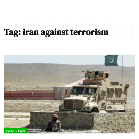
Tag:
iran against terrorism
PAKISTAN