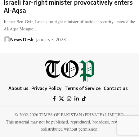
Israeli far-right minister provocatively enters
Al-Aqsa
Itamar Ben-Gvir, Israel's far-right minister of national security, entered the
Al-Aqsa Mosque…
News Desk
January 3, 2023
About us
Privacy Policy
Terms of Service
Contact us
© 2002-2026 TIMES OF PAKISTAN (PRIVATE) LIMITED.
This material may not be published, reproduced, broadcast, rewritten, or
redistributed without permission.