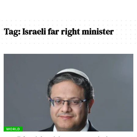
Tag:
Israeli far right minister
WORLD