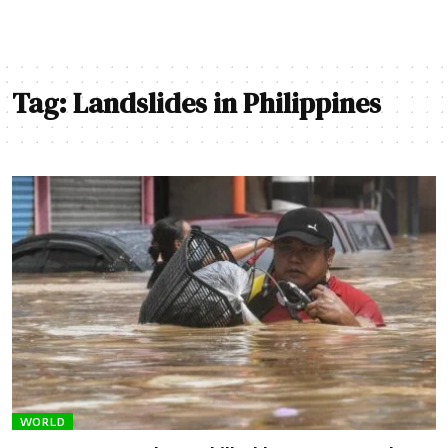
Tag:
Landslides in Philippines
WORLD