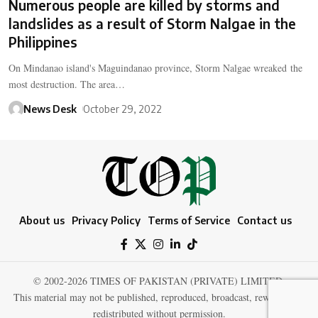
Numerous people are killed by storms and
landslides as a result of Storm Nalgae in the
Philippines
On Mindanao island's Maguindanao province, Storm Nalgae wreaked the
most destruction. The area…
News Desk
October 29, 2022
About us
Privacy Policy
Terms of Service
Contact us
© 2002-2026 TIMES OF PAKISTAN (PRIVATE) LIMITED.
This material may not be published, reproduced, broadcast, rewritten, or
redistributed without permission.