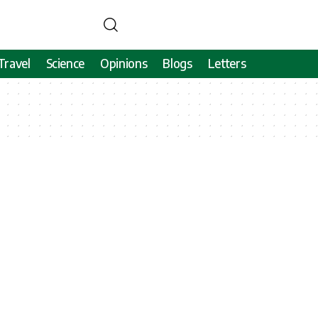
Travel
Science
Opinions
Blogs
Letters