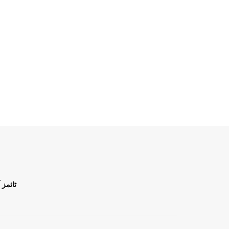
ن اردو