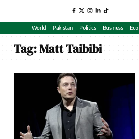
World
Pakistan
Politics
Business
Ec
Tag:
Matt Taibibi