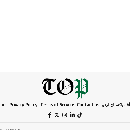
 us
Privacy Policy
Terms of Service
Contact us
ٹائمز آف پاکستا