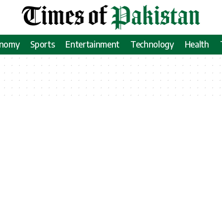
onomy
Sports
Entertainment
Technology
Health