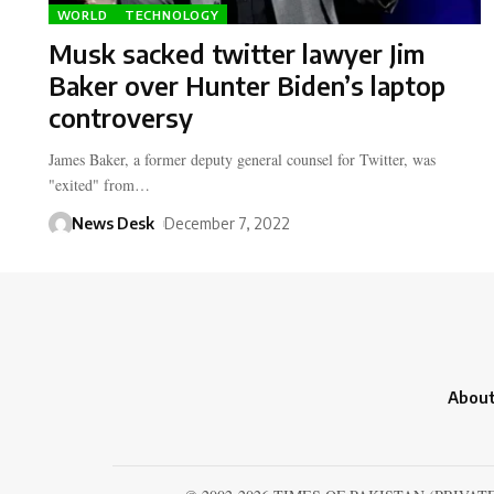
WORLD
TECHNOLOGY
Musk sacked twitter lawyer Jim
Baker over Hunter Biden’s laptop
controversy
James Baker, a former deputy general counsel for Twitter, was
"exited" from…
News Desk
December 7, 2022
About