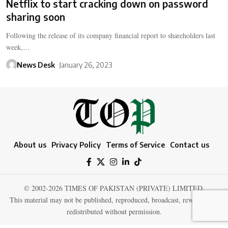
Netflix to start cracking down on password
sharing soon
Following the release of its company financial report to shareholders last
week,…
News Desk
January 26, 2023
About us
Privacy Policy
Terms of Service
Contact us
© 2002-2026 TIMES OF PAKISTAN (PRIVATE) LIMITED.
This material may not be published, reproduced, broadcast, rewritten, or
redistributed without permission.