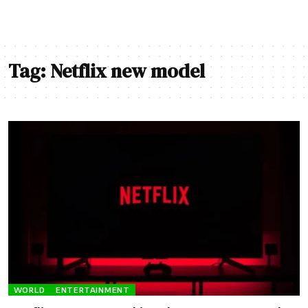
Tag:
Netflix new model
WORLD
ENTERTAINMENT