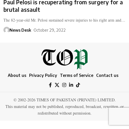
Paul Pelosi is recuperating from surgery for a
brutal assault
The 82-year-old Mr. Pelosi sustained severe injuries to his right arm and…
News Desk
October 29, 2022
About us
Privacy Policy
Terms of Service
Contact us
© 2002-2026 TIMES OF PAKISTAN (PRIVATE) LIMITED.
This material may not be published, reproduced, broadcast, rewritten, or
redistributed without permission.