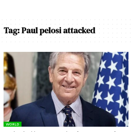
Tag:
Paul pelosi attacked
WORLD