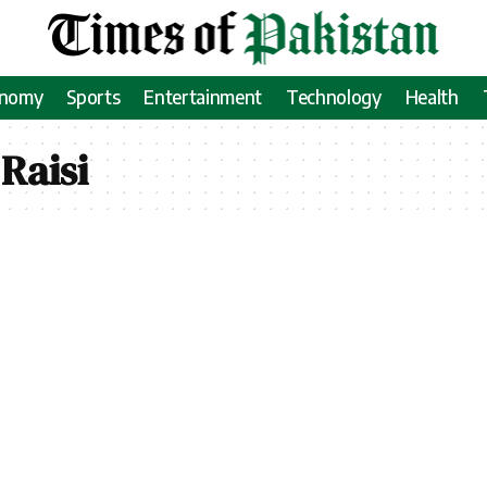
onomy
Sports
Entertainment
Technology
Health
Raisi