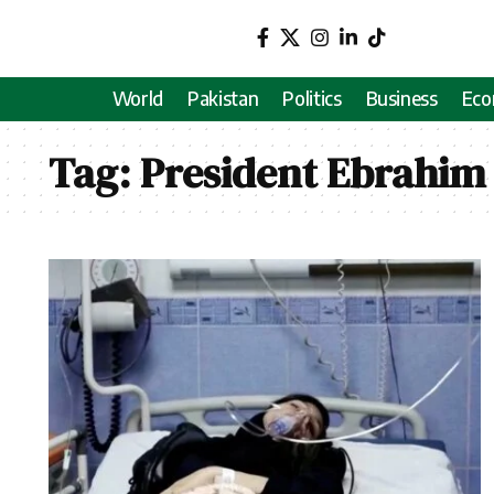
World
Pakistan
Politics
Business
Ec
Tag:
President Ebrahim 