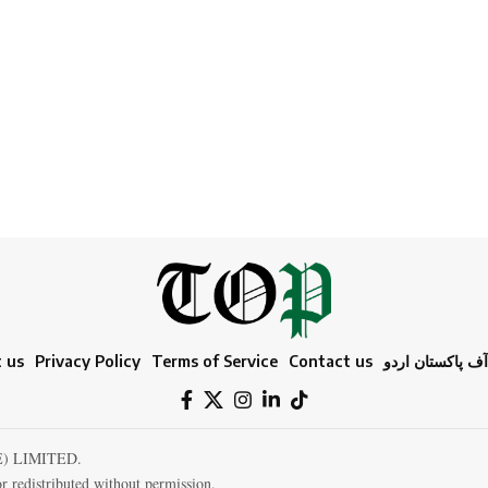
 us
Privacy Policy
Terms of Service
Contact us
ٹائمز آف پاکستا
E) LIMITED.
r redistributed without permission.