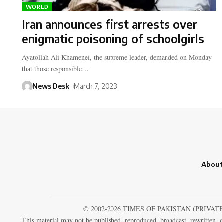
WORLD
Iran announces first arrests over
enigmatic poisoning of schoolgirls
Ayatollah Ali Khamenei, the supreme leader, demanded on Monday
that those responsible…
News Desk
March 7, 2023
About
© 2002-2026 TIMES OF PAKISTAN (PRIVAT
This material may not be published, reproduced, broadcast, rewritten, o