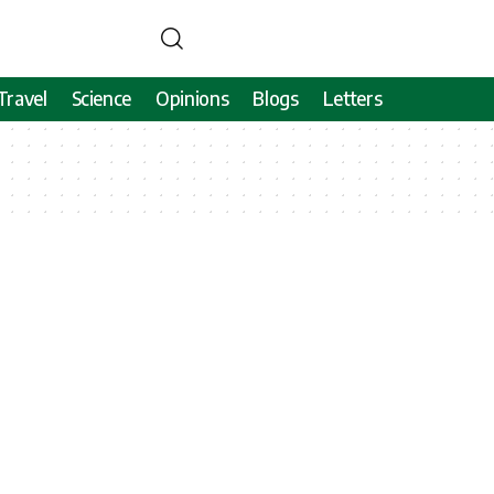
Travel
Science
Opinions
Blogs
Letters