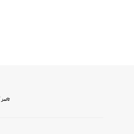
ن اردو