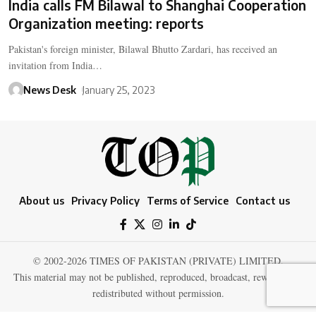
India calls FM Bilawal to Shanghai Cooperation
Organization meeting: reports
Pakistan's foreign minister, Bilawal Bhutto Zardari, has received an
invitation from India…
News Desk
January 25, 2023
About us
Privacy Policy
Terms of Service
Contact us
© 2002-2026 TIMES OF PAKISTAN (PRIVATE) LIMITED.
This material may not be published, reproduced, broadcast, rewritten, or
redistributed without permission.