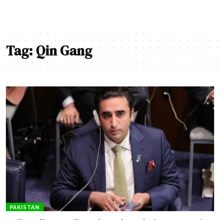
Tag:
Qin Gang
PAKISTAN