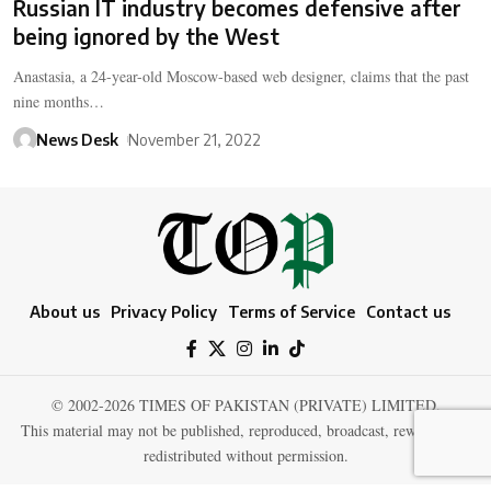
Russian IT industry becomes defensive after
being ignored by the West
Anastasia, a 24-year-old Moscow-based web designer, claims that the past
nine months…
News Desk
November 21, 2022
About us
Privacy Policy
Terms of Service
Contact us
© 2002-2026 TIMES OF PAKISTAN (PRIVATE) LIMITED.
This material may not be published, reproduced, broadcast, rewritten, or
redistributed without permission.