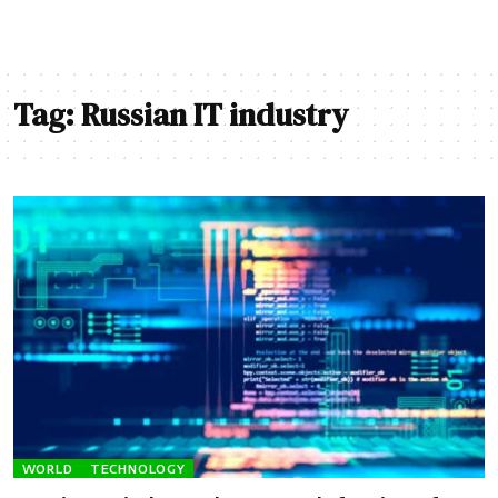
Tag:
Russian IT industry
WORLD
TECHNOLOGY