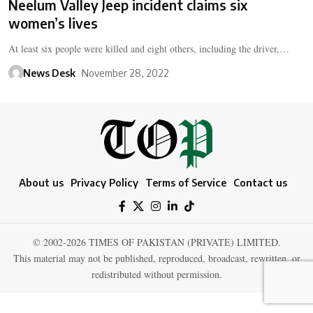
Neelum Valley Jeep incident claims six
women’s lives
At least six people were killed and eight others, including the driver,…
News Desk
November 28, 2022
About us
Privacy Policy
Terms of Service
Contact us
© 2002-2026 TIMES OF PAKISTAN (PRIVATE) LIMITED.
This material may not be published, reproduced, broadcast, rewritten, or
redistributed without permission.