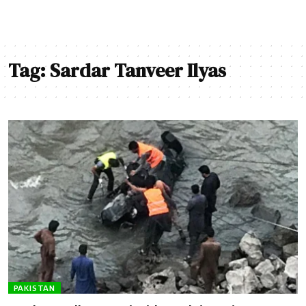
Tag:
Sardar Tanveer Ilyas
PAKISTAN