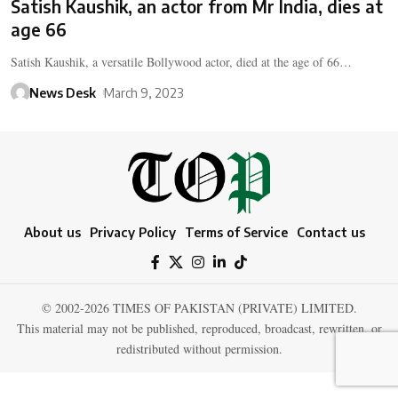
Satish Kaushik, an actor from Mr India, dies at
age 66
Satish Kaushik, a versatile Bollywood actor, died at the age of 66…
News Desk
March 9, 2023
About us
Privacy Policy
Terms of Service
Contact us
© 2002-2026 TIMES OF PAKISTAN (PRIVATE) LIMITED.
This material may not be published, reproduced, broadcast, rewritten, or
redistributed without permission.