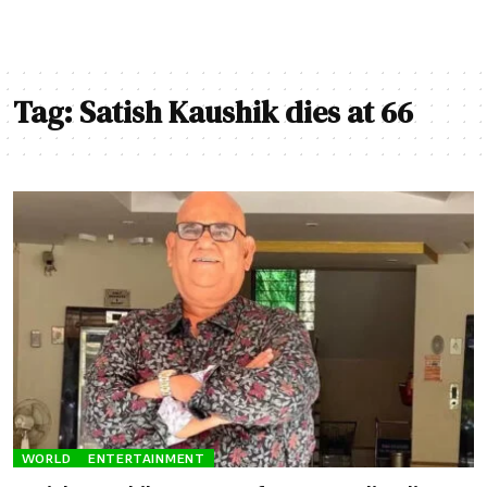
Tag:
Satish Kaushik dies at 66
WORLD
ENTERTAINMENT