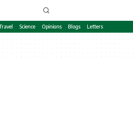
Travel
Science
Opinions
Blogs
Letters