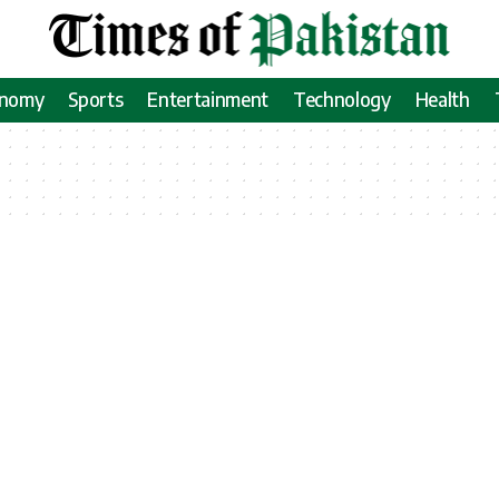
onomy
Sports
Entertainment
Technology
Health