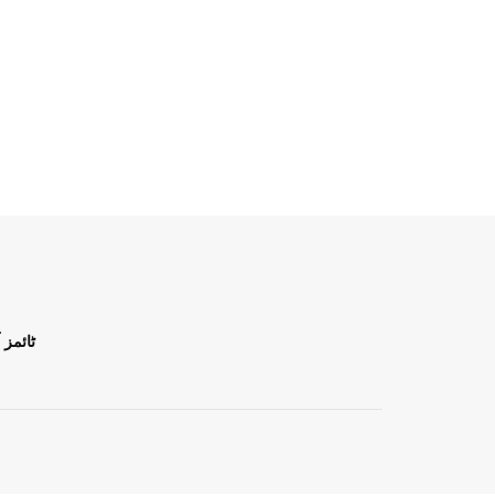
ن اردو