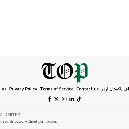
 us
Privacy Policy
Terms of Service
Contact us
ٹائمز آف پاکستا
E) LIMITED.
r redistributed without permission.