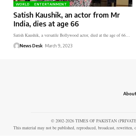
WORLD
ENTERTAINMENT
Satish Kaushik, an actor from Mr
India, dies at age 66
Satish Kaushik, a versatile Bollywood actor, died at the age of 66…
News Desk
March 9, 2023
About
© 2002-2026 TIMES OF PAKISTAN (PRIVAT
This material may not be published, reproduced, broadcast, rewritten, o