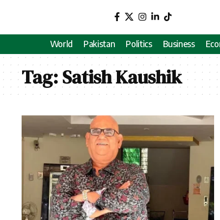
World
Pakistan
Politics
Business
Ec
Tag:
Satish Kaushik