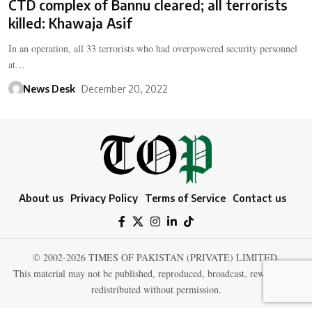
CTD complex of Bannu cleared; all terrorists
killed: Khawaja Asif
In an operation, all 33 terrorists who had overpowered security personnel
at…
News Desk
December 20, 2022
About us
Privacy Policy
Terms of Service
Contact us
© 2002-2026 TIMES OF PAKISTAN (PRIVATE) LIMITED.
This material may not be published, reproduced, broadcast, rewritten, or
redistributed without permission.