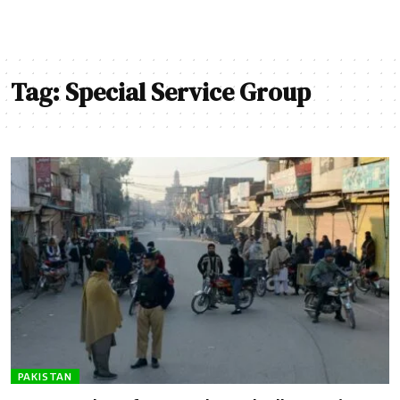
Tag:
Special Service Group
PAKISTAN