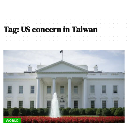
Tag:
US concern in Taiwan
WORLD