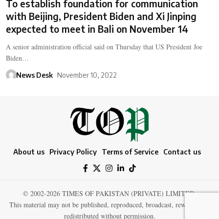
To establish foundation for communication
with Beijing, President Biden and Xi Jinping
expected to meet in Bali on November 14
A senior administration official said on Thursday that US President Joe
Biden…
News Desk
November 10, 2022
About us
Privacy Policy
Terms of Service
Contact us
© 2002-2026 TIMES OF PAKISTAN (PRIVATE) LIMITED.
This material may not be published, reproduced, broadcast, rewritten, or
redistributed without permission.