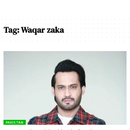
Tag:
Waqar zaka
PAKISTAN