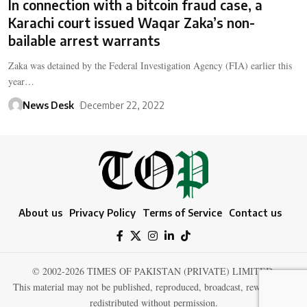
In connection with a bitcoin fraud case, a
Karachi court issued Waqar Zaka’s non-
bailable arrest warrants
Zaka was detained by the Federal Investigation Agency (FIA) earlier this
year…
News Desk
December 22, 2022
About us
Privacy Policy
Terms of Service
Contact us
© 2002-2026 TIMES OF PAKISTAN (PRIVATE) LIMITED.
This material may not be published, reproduced, broadcast, rewritten, or
redistributed without permission.