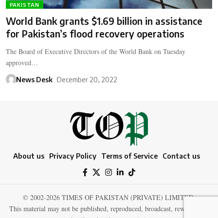
PAKISTAN
World Bank grants $1.69 billion in assistance
for Pakistan’s flood recovery operations
The Board of Executive Directors of the World Bank on Tuesday
approved…
News Desk
December 20, 2022
About us
Privacy Policy
Terms of Service
Contact us
© 2002-2026 TIMES OF PAKISTAN (PRIVATE) LIMITED.
This material may not be published, reproduced, broadcast, rewritten, or