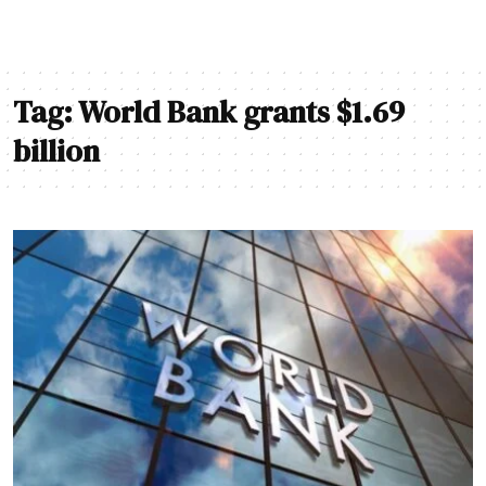
Tag:
World Bank grants $1.69
billion