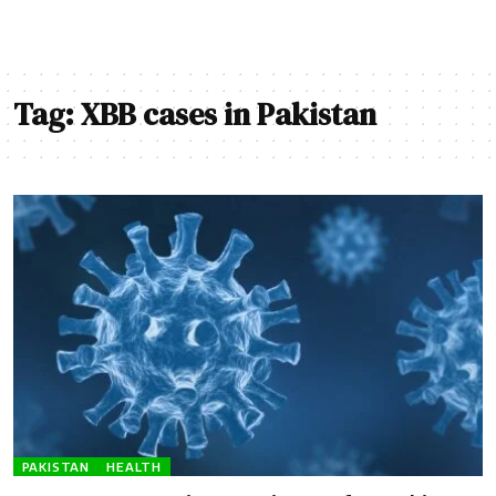
Tag:
XBB cases in Pakistan
PAKISTAN
HEALTH