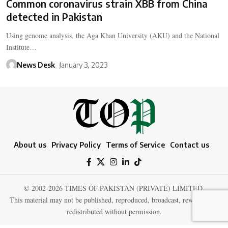
Common coronavirus strain XBB from China
detected in Pakistan
Using genome analysis, the Aga Khan University (AKU) and the National
Institute…
News Desk
January 3, 2023
About us
Privacy Policy
Terms of Service
Contact us
© 2002-2026 TIMES OF PAKISTAN (PRIVATE) LIMITED.
This material may not be published, reproduced, broadcast, rewritten, or
redistributed without permission.