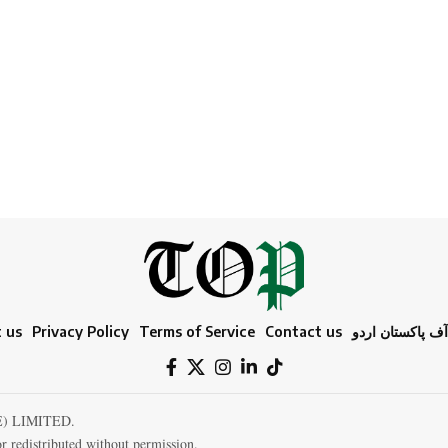
 us
Privacy Policy
Terms of Service
Contact us
ٹائمز آف پاکستا
E) LIMITED.
r redistributed without permission.