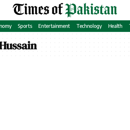
onomy
Sports
Entertainment
Technology
Health
Hussain