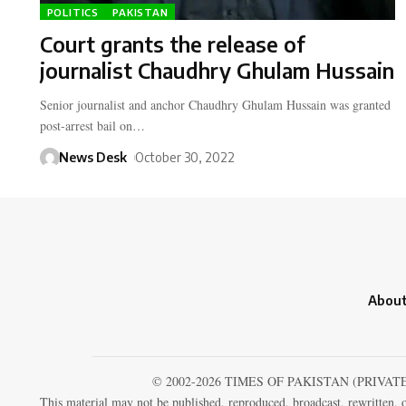
POLITICS
PAKISTAN
Court grants the release of
journalist Chaudhry Ghulam Hussain
Senior journalist and anchor Chaudhry Ghulam Hussain was granted
post-arrest bail on…
News Desk
October 30, 2022
About
© 2002-2026 TIMES OF PAKISTAN (PRIVAT
This material may not be published, reproduced, broadcast, rewritten, o