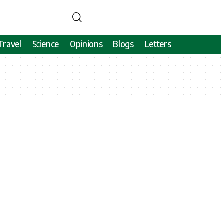
Travel
Science
Opinions
Blogs
Letters