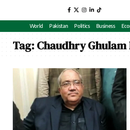
World
Pakistan
Politics
Business
Ec
Tag:
Chaudhry Ghulam 