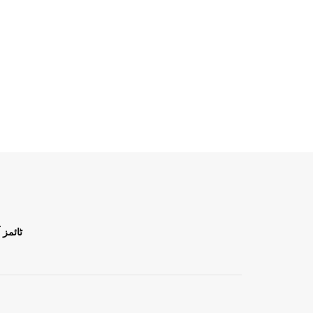
ن اردو