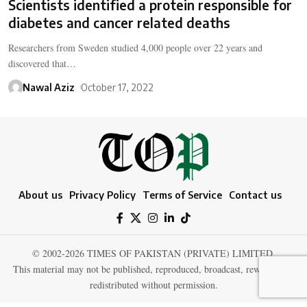
Scientists identified a protein responsible for
diabetes and cancer related deaths
Researchers from Sweden studied 4,000 people over 22 years and
discovered that…
Nawal Aziz
October 17, 2022
About us
Privacy Policy
Terms of Service
Contact us
© 2002-2026 TIMES OF PAKISTAN (PRIVATE) LIMITED.
This material may not be published, reproduced, broadcast, rewritten, or
redistributed without permission.