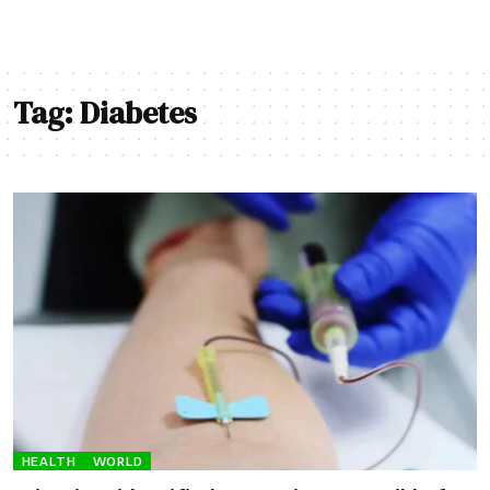
Tag:
Diabetes
HEALTH
WORLD