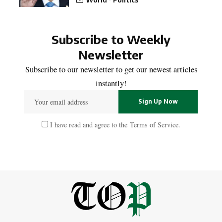
Subscribe to Weekly
Newsletter
Subscribe to our newsletter to get our newest articles
instantly!
I have read and agree to the
Terms of Service
.