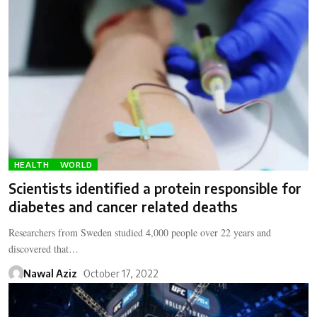
HEALTH
WORLD
Scientists identified a protein responsible for
diabetes and cancer related deaths
Researchers from Sweden studied 4,000 people over 22 years and
discovered that…
Nawal Aziz
October 17, 2022