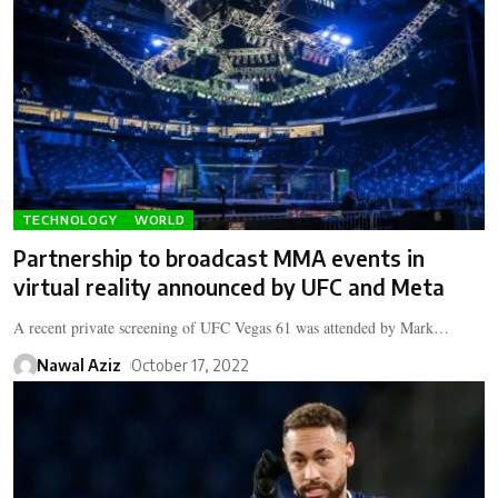
TECHNOLOGY
WORLD
Partnership to broadcast MMA events in
virtual reality announced by UFC and Meta
A recent private screening of UFC Vegas 61 was attended by Mark…
Nawal Aziz
October 17, 2022