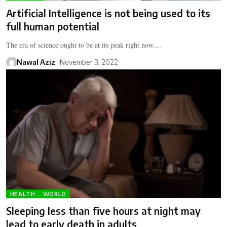
Artificial Intelligence is not being used to its
full human potential
The era of science ought to be at its peak right now.…
Nawal Aziz
November 3, 2022
HEALTH
WORLD
Sleeping less than five hours at night may
lead to early death in adults