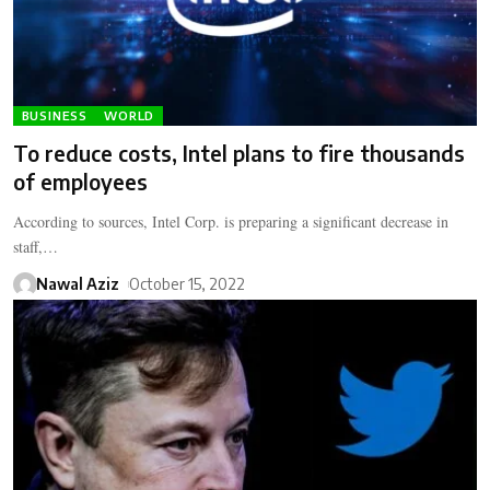
BUSINESS
WORLD
To reduce costs, Intel plans to fire thousands
of employees
According to sources, Intel Corp. is preparing a significant decrease in
staff,…
Nawal Aziz
October 15, 2022