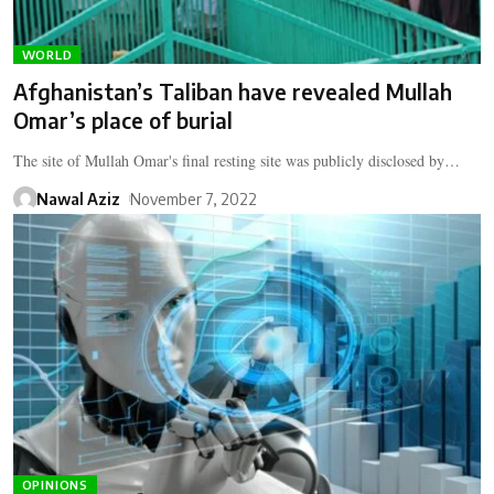
WORLD
Afghanistan’s Taliban have revealed Mullah
Omar’s place of burial
The site of Mullah Omar's final resting site was publicly disclosed by…
Nawal Aziz
November 7, 2022
OPINIONS