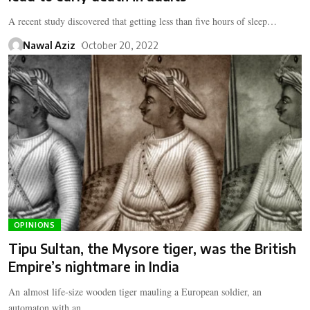
A recent study discovered that getting less than five hours of sleep…
Nawal Aziz
October 20, 2022
OPINIONS
Tipu Sultan, the Mysore tiger, was the British
Empire’s nightmare in India
An almost life-size wooden tiger mauling a European soldier, an
automaton with an…