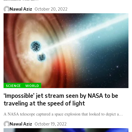
Nawal Aziz
October 20, 2022
SCIENCE
WORLD
‘Impossible’ jet stream seen by NASA to be
traveling at the speed of light
A NASA telescope captured a space explosion that looked to depict a…
Nawal Aziz
October 19, 2022