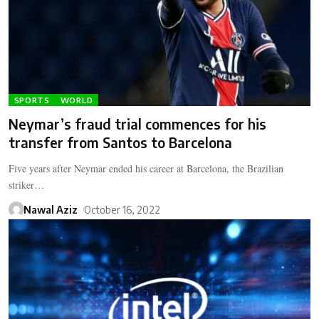
SPORTS
WORLD
Neymar’s fraud trial commences for his
transfer from Santos to Barcelona
Five years after Neymar ended his career at Barcelona, the Brazilian
striker…
Nawal Aziz
October 16, 2022