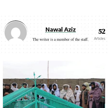
Nawal Aziz
52
Articles
The writer is a member of the staff.