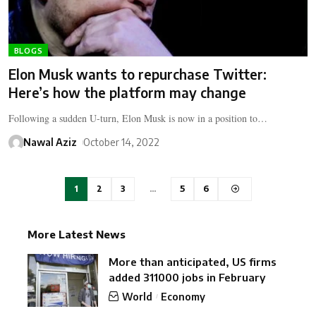
BLOGS
Elon Musk wants to repurchase Twitter:
Here’s how the platform may change
Following a sudden U-turn, Elon Musk is now in a position to…
Nawal Aziz
October 14, 2022
1
2
3
…
5
6
More Latest News
More than anticipated, US firms
added 311000 jobs in February
World
Economy