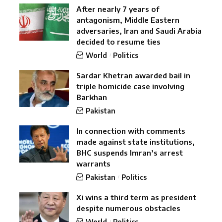
After nearly 7 years of
antagonism, Middle Eastern
adversaries, Iran and Saudi Arabia
decided to resume ties
World
Politics
Sardar Khetran awarded bail in
triple homicide case involving
Barkhan
Pakistan
In connection with comments
made against state institutions,
BHC suspends Imran’s arrest
warrants
Pakistan
Politics
Xi wins a third term as president
despite numerous obstacles
World
Politics