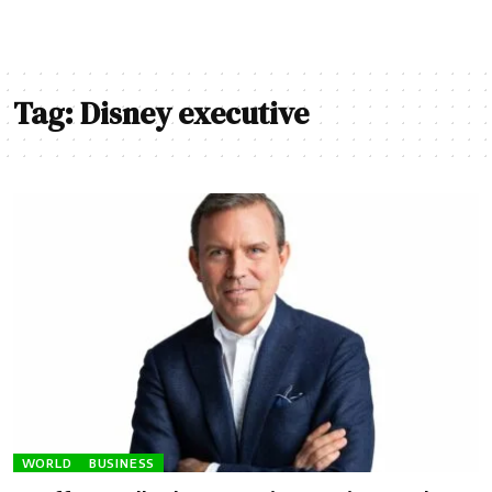
Tag:
Disney executive
WORLD
BUSINESS