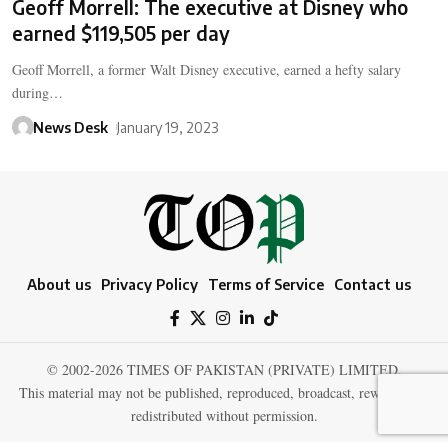
Geoff Morrell: The executive at Disney who
earned $119,505 per day
Geoff Morrell, a former Walt Disney executive, earned a hefty salary
during…
News Desk
January 19, 2023
About us
Privacy Policy
Terms of Service
Contact us
© 2002-2026 TIMES OF PAKISTAN (PRIVATE) LIMITED.
This material may not be published, reproduced, broadcast, rewritten, or
redistributed without permission.