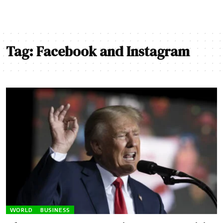
Tag:
Facebook and Instagram
WORLD
BUSINESS