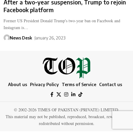
After a two-year suspension, Trump to rejoin
Facebook platform
Former US President Donald Trump's two-year ban on Facebook and
Instagram is…
News Desk
January 26, 2023
About us
Privacy Policy
Terms of Service
Contact us
© 2002-2026 TIMES OF PAKISTAN (PRIVATE) LIMITED.
This material may not be published, reproduced, broadcast, rewritten, or
redistributed without permission.