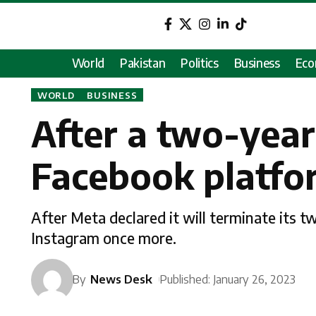
World
Pakistan
Politics
Business
Ec
WORLD
BUSINESS
After a two-year
Facebook platfo
After Meta declared it will terminate its 
Instagram once more.
By
News Desk
Published: January 26, 2023