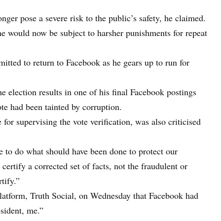
er pose a severe risk to the public’s safety, he claimed.
 he would now be subject to harsher punishments for repeat
tted to return to Facebook as he gears up to run for
e election results in one of his final Facebook postings
ote had been tainted by corruption.
or supervising the vote verification, was also criticised
e to do what should have been done to protect our
ertify a corrected set of facts, not the fraudulent or
tify.”
latform, Truth Social, on Wednesday that Facebook had
esident, me.”