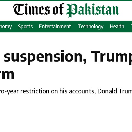
onomy
Sports
Entertainment
Technology
Health
 suspension, Trump
rm
two-year restriction on his accounts, Donald Tru