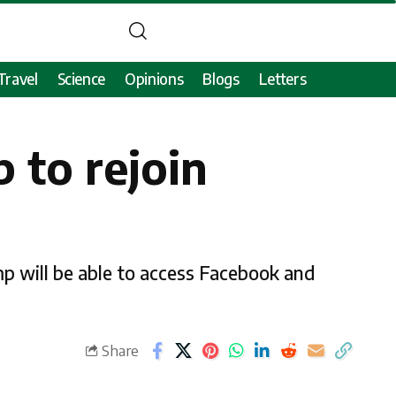
Travel
Science
Opinions
Blogs
Letters
 to rejoin
mp will be able to access Facebook and
Share