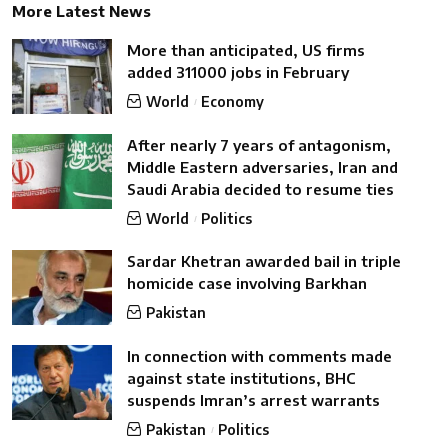
More Latest News
More than anticipated, US firms
added 311000 jobs in February
World
Economy
After nearly 7 years of antagonism,
Middle Eastern adversaries, Iran and
Saudi Arabia decided to resume ties
World
Politics
Sardar Khetran awarded bail in triple
homicide case involving Barkhan
Pakistan
In connection with comments made
against state institutions, BHC
suspends Imran’s arrest warrants
Pakistan
Politics