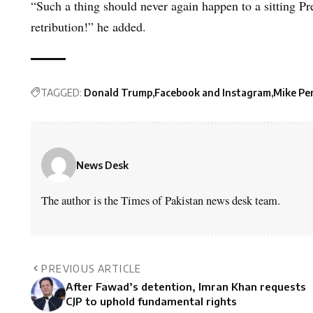
“Such a thing should never again happen to a sitting Pr
retribution!” he added.
TAGGED:
Donald Trump
Facebook and Instagram
Mike Pe
News Desk
The author is the Times of Pakistan news desk team.
PREVIOUS ARTICLE
After Fawad’s detention, Imran Khan requests
CJP to uphold fundamental rights