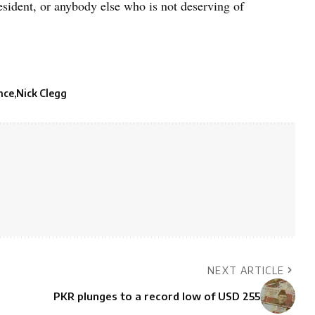
esident, or anybody else who is not deserving of
nce
Nick Clegg
NEXT ARTICLE
PKR plunges to a record low of USD 255