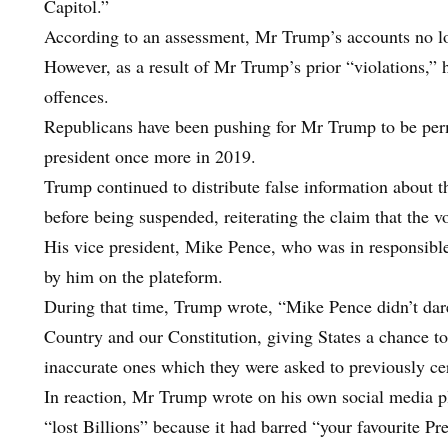
Capitol.”
According to an assessment, Mr Trump’s accounts no long
However, as a result of Mr Trump’s prior “violations,”
offences.
Republicans have been pushing for Mr Trump to be permi
president once more in 2019.
Trump continued to distribute false information about th
before being suspended, reiterating the claim that the v
His vice president, Mike Pence, who was in responsible f
by him on the plateform.
During that time, Trump wrote, “Mike Pence didn’t dar
Country and our Constitution, giving States a chance to c
inaccurate ones which they were asked to previously cer
In reaction, Mr Trump wrote on his own social media p
“lost Billions” because it had barred “your favourite Pr