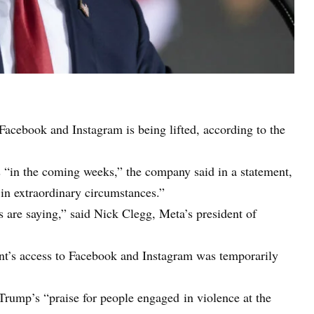
cebook and Instagram is being lifted, according to the
 “in the coming weeks,” the company said in a statement,
 in extraordinary circumstances.”
s are saying,” said Nick Clegg, Meta’s president of
ent’s access to Facebook and Instagram was temporarily
ump’s “praise for people engaged in violence at the