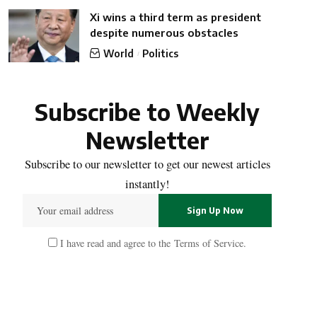
Xi wins a third term as president
despite numerous obstacles
World
Politics
Subscribe to Weekly
Newsletter
Subscribe to our newsletter to get our newest articles
instantly!
I have read and agree to the
Terms of Service
.