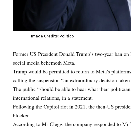
Image Credits: Politico
Former US President Donald Trump’s two-year ban on Fa
social media behemoth Meta.
Trump would be permitted to return to Meta’s platforms
calling the suspension “an extraordinary decision taken
The public “should be able to hear what their politician
international relations, in a statement.
Following the Capitol riot in 2021, the then-US presid
blocked.
According to Mr Clegg, the company responded to Mr Tr