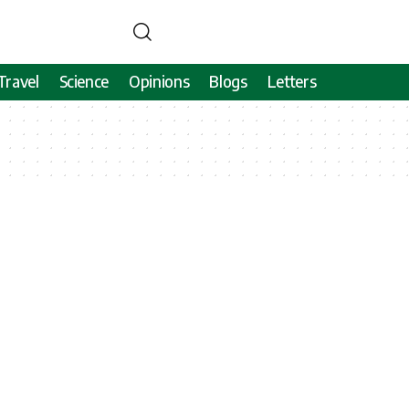
Travel
Science
Opinions
Blogs
Letters