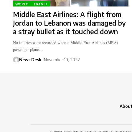
WORLD
TRAVEL
Middle East Airlines: A flight from
Jordan to Lebanon was damaged by
a stray bullet as it touched down
No injuries were recorded when a Middle East Airlines (MEA)
passenger plane…
News Desk
November 10, 2022
About