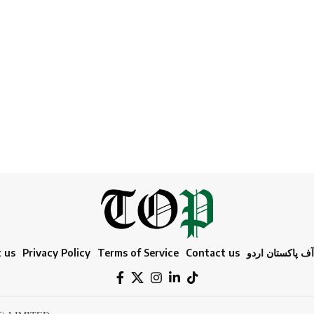
 us
Privacy Policy
Terms of Service
Contact us
ٹائمز آف پاکستا