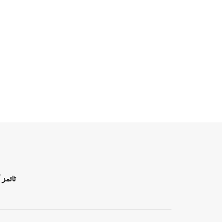
ن اردو