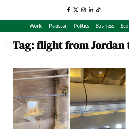
World
Pakistan
Politics
Business
Ec
Tag:
flight from Jordan