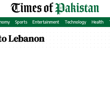
onomy
Sports
Entertainment
Technology
Health
 to Lebanon