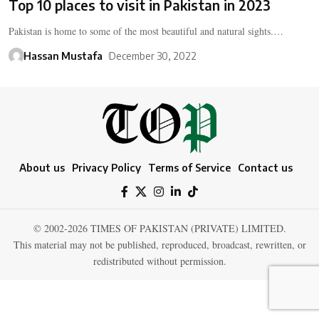
Top 10 places to visit in Pakistan in 2023
Pakistan is home to some of the most beautiful and natural sights.…
Hassan Mustafa
December 30, 2022
About us
Privacy Policy
Terms of Service
Contact us
© 2002-2026 TIMES OF PAKISTAN (PRIVATE) LIMITED.
This material may not be published, reproduced, broadcast, rewritten, or
redistributed without permission.