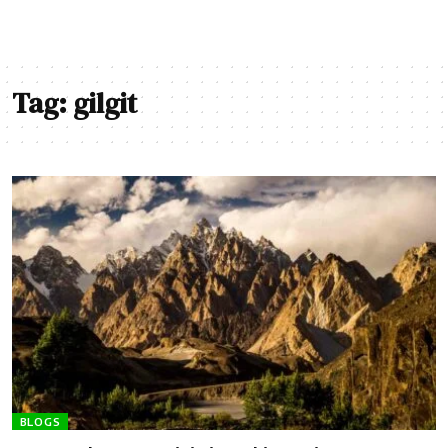
Tag:
gilgit
BLOGS