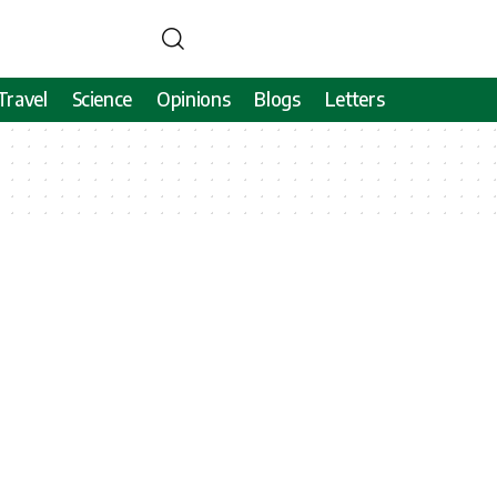
Travel
Science
Opinions
Blogs
Letters