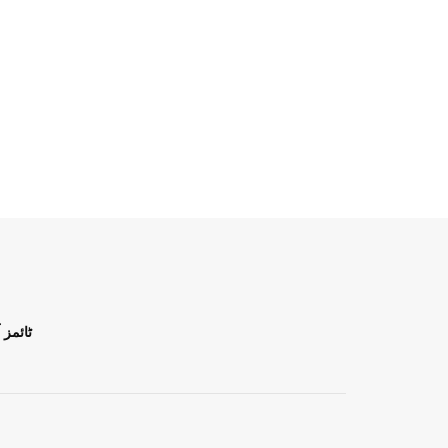
ن اردو