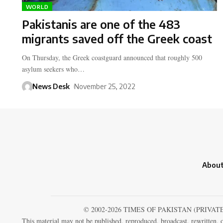
WORLD
Pakistanis are one of the 483
migrants saved off the Greek coast
On Thursday, the Greek coastguard announced that roughly 500
asylum seekers who…
News Desk
November 25, 2022
About
© 2002-2026 TIMES OF PAKISTAN (PRIVAT
This material may not be published, reproduced, broadcast, rewritten, o