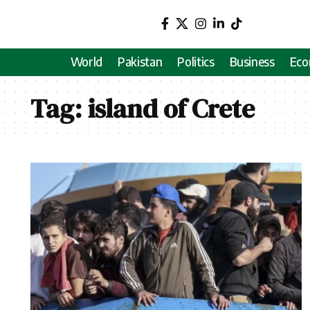
World
Pakistan
Politics
Business
Ec
Tag:
island of Crete