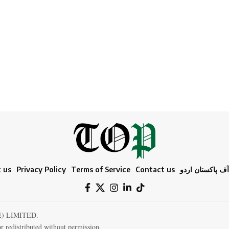
 us
Privacy Policy
Terms of Service
Contact us
ٹائمز آف پاکستا
E) LIMITED.
r redistributed without permission.