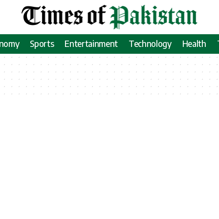
onomy
Sports
Entertainment
Technology
Health