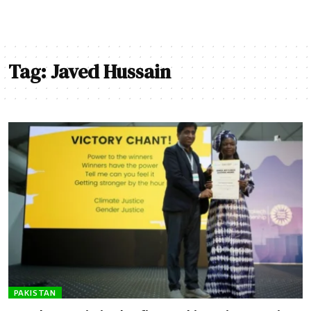
Tag:
Javed Hussain
PAKISTAN