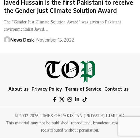
Javed Hussain is the first Pakistani to receive
the Gender Just Climate Solution Award
The "Gender Just Climate Solution Award" was given to Pakistani
environmentalist Javed…
News Desk
November 15, 2022
About us
Privacy Policy
Terms of Service
Contact us
© 2002-2026 TIMES OF PAKISTAN (PRIVATE) LIMITED.
This material may not be published, reproduced, broadcast, rewritten, or
redistributed without permission.