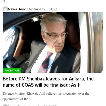
at…
News Desk
December 20, 2022
PAKISTAN
Before PM Shehbaz leaves for Ankara, the
name of COAS will be finalised: Asif
Defence Minister Khawaja Asif believes the speculation over the
appointment of the…