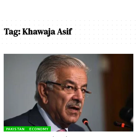
Tag:
Khawaja Asif
PAKISTAN
ECONOMY