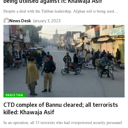
being utilised against it: Khawaja Asif
Despite a deal with the Taliban leadership, Afghan soil is being used…
News Desk
January 3, 2023
PAKISTAN
CTD complex of Bannu cleared; all terrorists
killed: Khawaja Asif
In an operation, all 33 terrorists who had overpowered security personnel