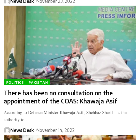
News Desk
November 23, 2022
POLITICS
PAKISTAN
There has been no consultation on the
appointment of the COAS: Khawaja Asif
According to Defence Minister Khawaja Asif, Shehbaz Sharif has the
authority to…
News Desk
November 14, 2022