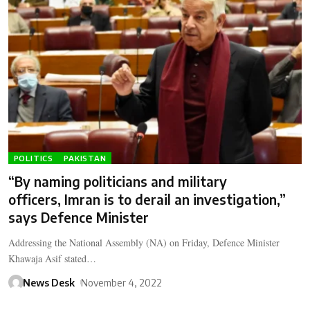
POLITICS
PAKISTAN
“By naming politicians and military
officers, Imran is to derail an investigation,”
says Defence Minister
Addressing the National Assembly (NA) on Friday, Defence Minister
Khawaja Asif stated…
News Desk
November 4, 2022