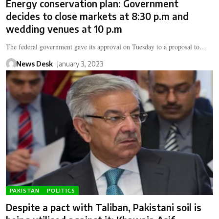
Energy conservation plan: Government
decides to close markets at 8:30 p.m and
wedding venues at 10 p.m
The federal government gave its approval on Tuesday to a proposal to…
News Desk
January 3, 2023
PAKISTAN
POLITICS
Despite a pact with Taliban, Pakistani soil is