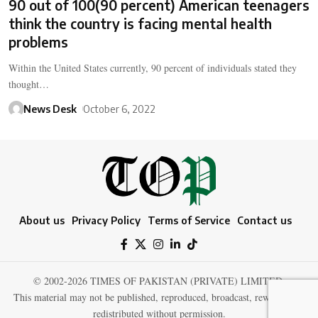
90 out of 100(90 percent) American teenagers
think the country is facing mental health
problems
Within the United States currently, 90 percent of individuals stated they
thought…
News Desk
October 6, 2022
About us
Privacy Policy
Terms of Service
Contact us
© 2002-2026 TIMES OF PAKISTAN (PRIVATE) LIMITED.
This material may not be published, reproduced, broadcast, rewritten, or
redistributed without permission.