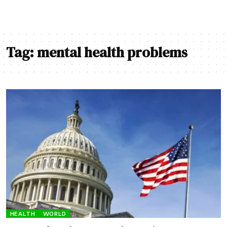
Tag:
mental health problems
HEALTH
WORLD