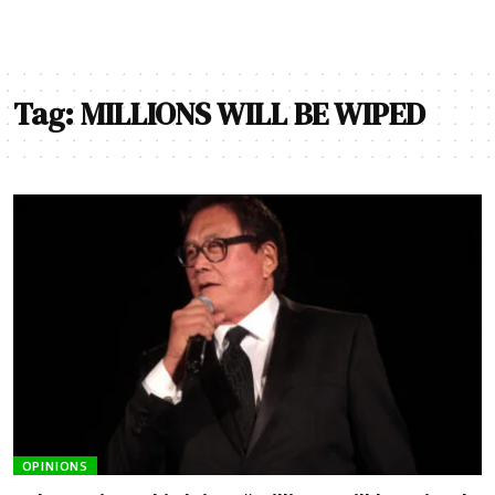
Tag:
MILLIONS WILL BE WIPED
OPINIONS