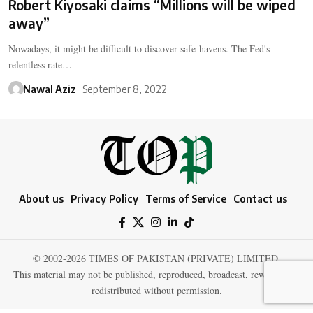
Robert Kiyosaki claims “Millions will be wiped
away”
Nowadays, it might be difficult to discover safe-havens. The Fed's
relentless rate…
Nawal Aziz
September 8, 2022
About us
Privacy Policy
Terms of Service
Contact us
© 2002-2026 TIMES OF PAKISTAN (PRIVATE) LIMITED.
This material may not be published, reproduced, broadcast, rewritten, or
redistributed without permission.