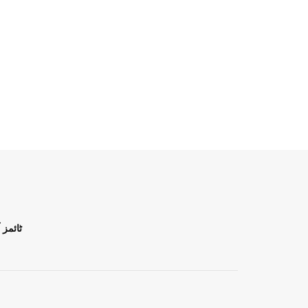
ن اردو