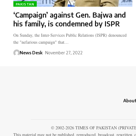
PAKISTAN
‘Campaign’ against Gen. Bajwa and
his family, is condemned by ISPR
On Sunday, the Inter-Services Public Relations (ISPR) denounced
the "nefarious campaign" that…
News Desk
November 27, 2022
About
© 2002-2026 TIMES OF PAKISTAN (PRIVAT
This material may not be published, reproduced, broadcast, rewritten, o