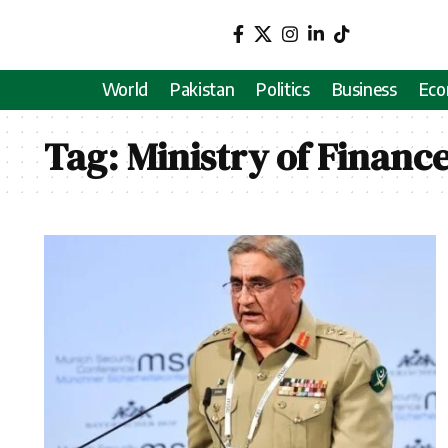
World
Pakistan
Politics
Business
Ec
Tag:
Ministry of Financ