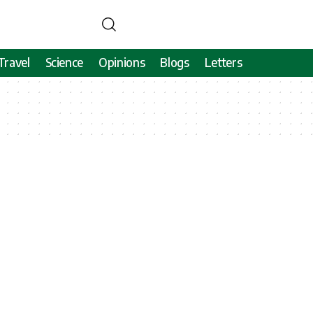
Travel
Science
Opinions
Blogs
Letters