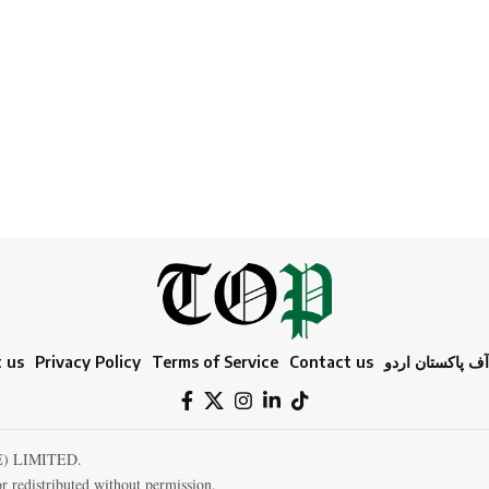
 us
Privacy Policy
Terms of Service
Contact us
ٹائمز آف پاکستا
E) LIMITED.
r redistributed without permission.