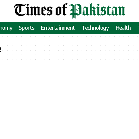
onomy
Sports
Entertainment
Technology
Health
e