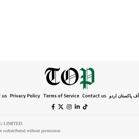
 us
Privacy Policy
Terms of Service
Contact us
ٹائمز آف پاکستا
E) LIMITED.
r redistributed without permission.