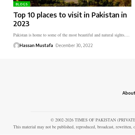
BLOGS
Top 10 places to visit in Pakistan in
2023
Pakistan is home to some of the most beautiful and natural sights.…
Hassan Mustafa
December 30, 2022
About
© 2002-2026 TIMES OF PAKISTAN (PRIVAT
This material may not be published, reproduced, broadcast, rewritten, o