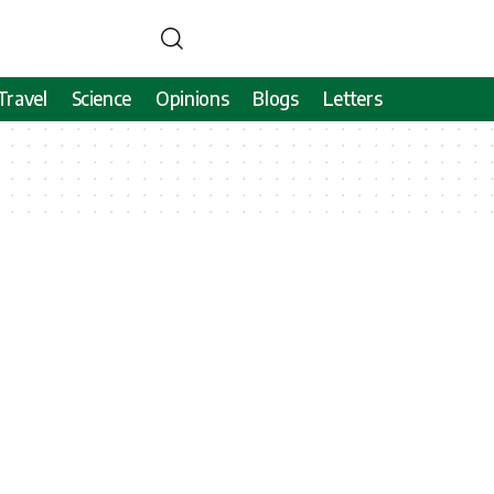
Travel
Science
Opinions
Blogs
Letters