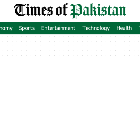
onomy
Sports
Entertainment
Technology
Health