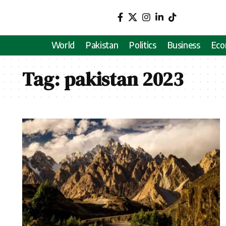
World
Pakistan
Politics
Business
Ec
Tag:
pakistan 2023