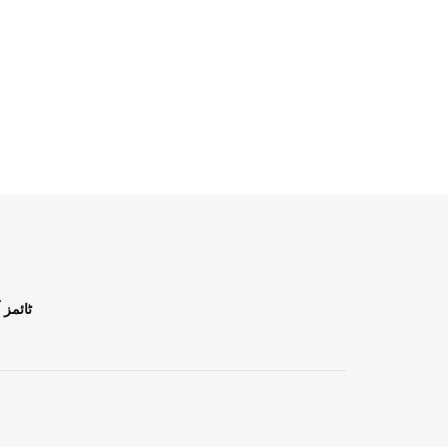
ن اردو